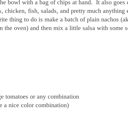
 the bowl with a bag of chips at hand. It also goes
, chicken, fish, salads, and pretty much anything 
rite thing to do is make a batch of plain nachos (a
n the oven) and then mix a little salsa with some 
rge tomatoes or any combination
e a nice color combination)