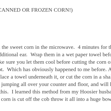
(NO CANNED OR FROZEN CORN!)
k the sweet corn in the microwave. 4 minutes for th
additional ear. Wrap them in a wet paper towel bef
 sure you let them cool before cutting the corn of
lot. Which has obviously happened to me before. A
lace a towel underneath it, or cut the corn in a sh
jumping all over your counter and floor, and will
this. I learned this method from my Hoosier husb
rn is cut off the cob throw it all into a huge bow