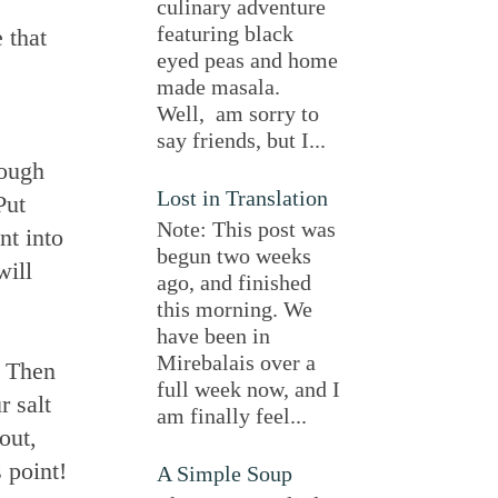
culinary adventure
featuring black
 that
eyed peas and home
made masala.
Well, am sorry to
say friends, but I...
rough
Lost in Translation
Put
Note: This post was
nt into
begun two weeks
will
ago, and finished
this morning. We
have been in
Mirebalais over a
. Then
full week now, and I
r salt
am finally feel...
out,
 point!
A Simple Soup