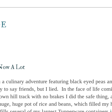
ge
, Now A Lot
a culinary adventure featuring black eyed peas a
 say friends, but I lied. In the face of life com
down hill track with no brakes I did the safe thing,
uge, huge pot of rice and beans, which filled my 
ills several of my largest Tupperware containers i