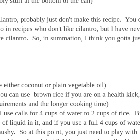
bly stuff at the bottom of the can)
cilantro, probably just don't make this recipe. You 
 in recipes who don't like cilantro, but I have nev
ove cilantro. So, in summation, I think you gotta jus
e either coconut or plain vegetable oil)
you can use brown rice if you are on a health kick,
equirements and the longer cooking time)
 I use calls for 4 cups of water to 2 cups of rice. B
of liquid in it, and if you use a full 4 cups of wat
ushy. So at this point, you just need to play with 