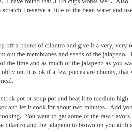
e. I have found that 3 1/4 cups works well. Also,
cratch I reserve a little of the bean water and use
p off a chunk of cilantro and give it a very, very 
Cut out the membranes and seeds of the jalapeno. 
lf of the lime and as much of the jalapeno as you wa
oblivion. It is ok if a few pieces are chunky, that 
 meal.
e stock pot or soup pot and heat it to medium high
or and let it cook for about two minutes. Add you
cooking. You want to get some of the raw flavors 
he cilantro and the jalapeno to brown on you at this