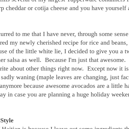
arp cheddar or cotija cheese and you have yourself 
ccurred to me that I have never, through some sense
hared my newly cherished recipe for rice and beans,
 of the little white lie, I decided to give you a t
er salsa as well. Because I'm just that awesome.
ite about other things right now. Except now it i
sadly waning (maple leaves are changing, just face
l anymore because awesome avocados are a little ha
yway in case you are planning a huge holiday weeke
Style
f Haitian is because I leave out some ingredients th