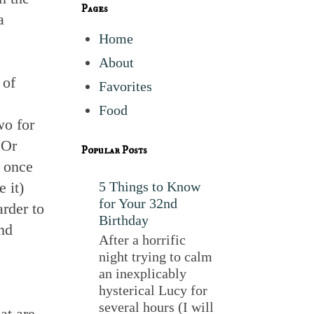
Pages
a
Home
About
 of
Favorites
Food
wo for
 Or
Popular Posts
s once
 it)
5 Things to Know
for Your 32nd
rder to
Birthday
nd
After a horrific
night trying to calm
an inexplicably
hysterical Lucy for
several hours (I will
at are