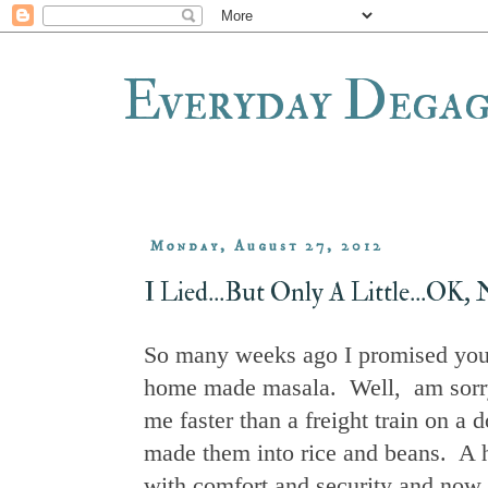
Everyday Dega
Monday, August 27, 2012
I Lied...But Only A Little...OK
So many weeks ago I promised you 
home made masala. Well, am sorry to
me faster than a freight train on a 
made them into rice and beans. A h
with comfort and security and now f