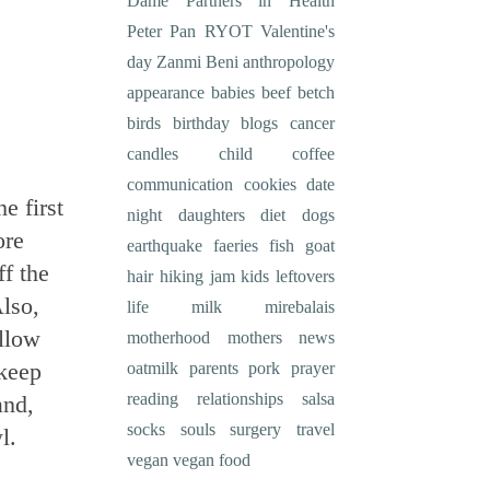
Dame
Partners in Health
Peter Pan
RYOT
Valentine's
day
Zanmi Beni
anthropology
appearance
babies
beef
betch
birds
birthday
blogs
cancer
candles
child
coffee
communication
cookies
date
e first
night
daughters
diet
dogs
ore
earthquake
faeries
fish
goat
f the
hair
hiking
jam
kids
leftovers
lso,
life
milk
mirebalais
allow
motherhood
mothers
news
 keep
oatmilk
parents
pork
prayer
reading
relationships
salsa
and,
socks
souls
surgery
travel
l.
vegan
vegan food