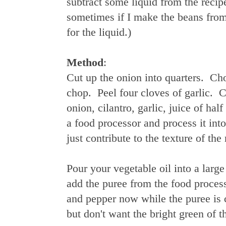
subtract some liquid from the recip
sometimes if I make the beans from s
for the liquid.)
Method
:
Cut up the onion into quarters. Cho
chop. Peel four cloves of garlic. 
onion, cilantro, garlic, juice of ha
a food processor and process it into 
just contribute to the texture of the
Pour your vegetable oil into a larg
add the puree from the food process
and pepper now while the puree is 
but don't want the bright green of t