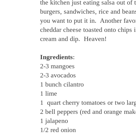
the kitchen just eating salsa out of
burgers, sandwiches, rice and beans
you want to put it in. Another favo
cheddar cheese toasted onto chips i
cream and dip. Heaven!
Ingredients
:
2-3 mangoes
2-3 avocados
1 bunch cilantro
1 lime
1 quart cherry tomatoes or two la
2 bell peppers (red and orange mak
1 jalapeno
1/2 red onion