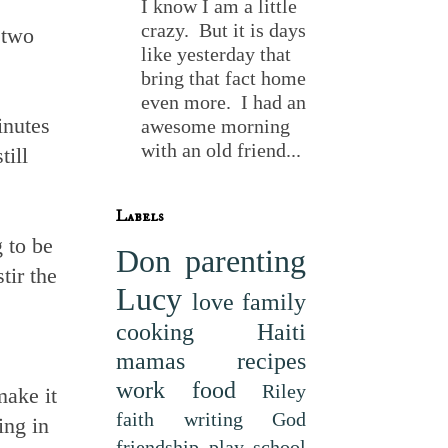
I know I am a little
crazy. But it is days
 two
like yesterday that
bring that fact home
even more. I had an
inutes
awesome morning
with an old friend...
till
Labels
 to be
Don
parenting
tir the
Lucy
love
family
cooking
Haiti
mamas
recipes
work
food
Riley
make it
faith
writing
God
ing in
friendship
play
school