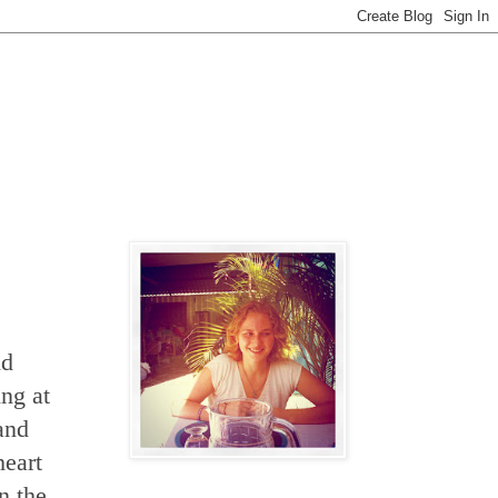
nd
ing at
 and
heart
n the