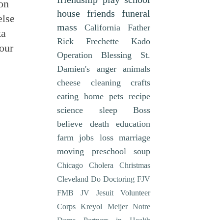
 on
house
friends
funeral
else
mass
California
Father
ka
Rick Frechette
Kado
sour
Operation Blessing
St.
Damien's
anger
animals
cheese
cleaning
crafts
eating
home
pets
recipe
science
sleep
Boss
believe
death
education
farm
jobs
loss
marriage
moving
preschool
soup
Chicago
Cholera
Christmas
Cleveland
Do
Doctoring
FJV
FMB
JV
Jesuit Volunteer
Corps
Kreyol
Meijer
Notre