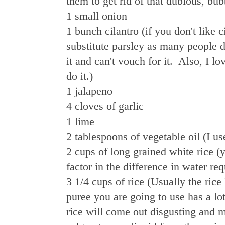
them to get rid of that dubious, bub
1 small onion
1 bunch cilantro (if you don't like 
substitute parsley as many people do
it and can't vouch for it. Also, I l
do it.)
1 jalapeno
4 cloves of garlic
1 lime
2 tablespoons of vegetable oil (I us
2 cups of long grained white rice (
factor in the difference in water r
3 1/4 cups of rice (Usually the rice
puree you are going to use has a lot 
rice will come out disgusting and m