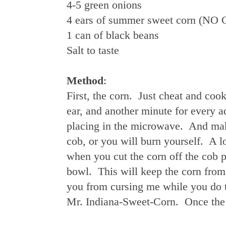
4-5 green onions
4 ears of summer sweet corn 
1 can of black beans
Salt to taste
Method
:
First, the corn. Just cheat and coo
ear, and another minute for every 
placing in the microwave. And make
cob, or you will burn yourself. A 
when you cut the corn off the cob p
bowl. This will keep the corn from 
you from cursing me while you do 
Mr. Indiana-Sweet-Corn. Once the co