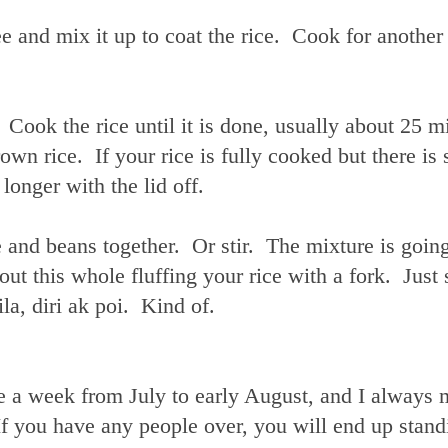
e and mix it up to coat the rice. Cook for another
 Cook the rice until it is done, usually about 25 m
wn rice. If your rice is fully cooked but there is s
e longer with the lid off.
e and beans together. Or stir. The mixture is going
t this whole fluffing your rice with a fork. Just s
a, diri ak poi. Kind of.
e a week from July to early August, and I always 
 If you have any people over, you will end up stand