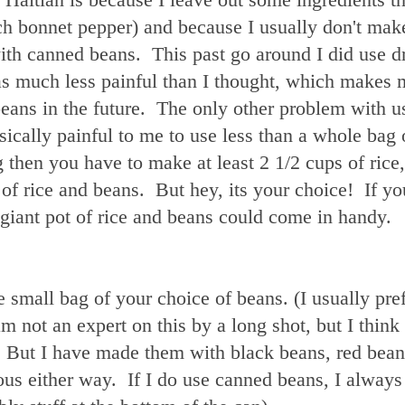
tch bonnet pepper) and because I usually don't ma
ith canned beans. This past go around I did use d
as much less painful than I thought, which makes 
beans in the future. The only other problem with u
ysically painful to me to use less than a whole bag 
 then you have to make at least 2 1/2 cups of rice
of rice and beans. But hey, its your choice! If yo
giant pot of rice and beans could come in handy.
e small bag of your choice of beans. (I usually pre
m not an expert on this by a long shot, but I think 
 But I have made them with black beans, red bean
ous either way. If I do use canned beans, I always 