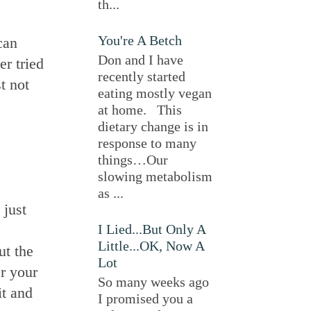
th...
You're A Betch
can
Don and I have
er tried
recently started
t not
eating mostly vegan
at home. This
dietary change is in
response to many
things…Our
slowing metabolism
as ...
 just
I Lied...But Only A
Little...OK, Now A
ut the
Lot
er your
So many weeks ago
it and
I promised you a