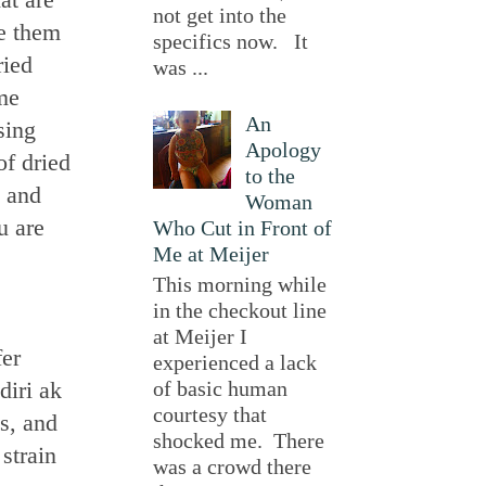
not get into the
ke them
specifics now. It
ried
was ...
me
An
sing
Apology
of dried
to the
, and
Woman
u are
Who Cut in Front of
Me at Meijer
This morning while
in the checkout line
at Meijer I
fer
experienced a lack
diri ak
of basic human
courtesy that
s, and
shocked me. There
strain
was a crowd there