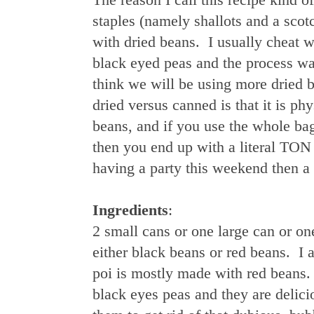
staples (namely shallots and a sco
with dried beans. I usually cheat w
black eyed peas and the process w
think we will be using more dried 
dried versus canned is that it is ph
beans, and if you use the whole bag
then you end up with a literal TON 
having a party this weekend then a 
Ingredients
:
2 small cans or one large can or on
either black beans or red beans. I a
poi is mostly made with red beans.
black eyes peas and they are delici