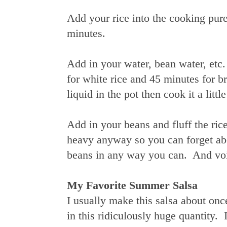
Add your rice into the cooking pure
minutes.
Add in your water, bean water, etc.
for white rice and 45 minutes for bro
liquid in the pot then cook it a littl
Add in your beans and fluff the ric
heavy anyway so you can forget abou
beans in any way you can. And voil
My Favorite Summer Salsa
I usually make this salsa about onc
in this ridiculously huge quantity.