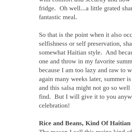
fridge. Oh well...a little grated sh
fantastic meal.
So that is the point when it also o
selfishness or self preservation, s
somewhat Haitian style. And because
one and throw in my favorite summ
because I am too lazy and raw to wr
again many weeks later, summer is 
and this salsa might not go so wel
find. But I will give it to you an
celebration!
Rice and Beans, Kind Of Haitian 
The reason I call this recipe kind o