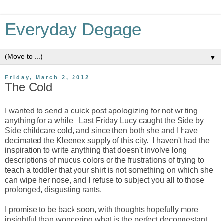
Everyday Degage
▼
Friday, March 2, 2012
The Cold
I wanted to send a quick post apologizing for not writing
anything for a while. Last Friday Lucy caught the Side by
Side childcare cold, and since then both she and I have
decimated the Kleenex supply of this city. I haven't had the
inspiration to write anything that doesn't involve long
descriptions of mucus colors or the frustrations of trying to
teach a toddler that your shirt is not something on which she
can wipe her nose, and I refuse to subject you all to those
prolonged, disgusting rants.
I promise to be back soon, with thoughts hopefully more
insightful than wondering what is the perfect decongestant