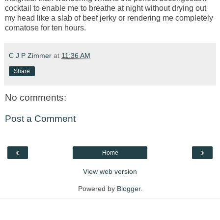
cocktail to enable me to breathe at night without drying out
my head like a slab of beef jerky or rendering me completely
comatose for ten hours.
C J P Zimmer
at
11:36 AM
Share
No comments:
Post a Comment
‹
›
Home
View web version
Powered by
Blogger
.