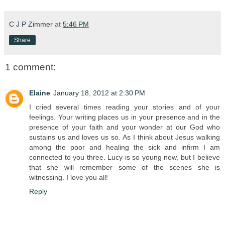
C J P Zimmer
at
5:46 PM
Share
1 comment:
Elaine
January 18, 2012 at 2:30 PM
I cried several times reading your stories and of your
feelings. Your writing places us in your presence and in the
presence of your faith and your wonder at our God who
sustains us and loves us so. As I think about Jesus walking
among the poor and healing the sick and infirm I am
connected to you three. Lucy is so young now, but I believe
that she will remember some of the scenes she is
witnessing. I love you all!
Reply