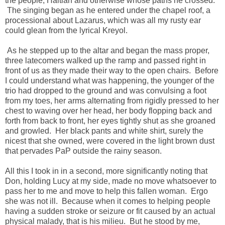
the people, Haitian and otherwise whose paths he crossed.
The singing began as he entered under the chapel roof, a
processional about Lazarus, which was all my rusty ear
could glean from the lyrical Kreyol.
As he stepped up to the altar and began the mass proper,
three latecomers walked up the ramp and passed right in
front of us as they made their way to the open chairs. Before
I could understand what was happening, the younger of the
trio had dropped to the ground and was convulsing a foot
from my toes, her arms alternating from rigidly pressed to her
chest to waving over her head, her body flopping back and
forth from back to front, her eyes tightly shut as she groaned
and growled. Her black pants and white shirt, surely the
nicest that she owned, were covered in the light brown dust
that pervades PaP outside the rainy season.
All this I took in in a second, more significantly noting that
Don, holding Lucy at my side, made no move whatsoever to
pass her to me and move to help this fallen woman. Ergo
she was not ill. Because when it comes to helping people
having a sudden stroke or seizure or fit caused by an actual
physical malady, that is his milieu. But he stood by me,