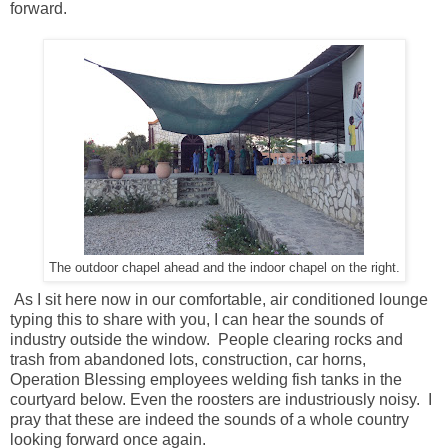
forward.
The outdoor chapel ahead and the indoor chapel on the right.
As I sit here now in our comfortable, air conditioned lounge
typing this to share with you, I can hear the sounds of
industry outside the window. People clearing rocks and
trash from abandoned lots, construction, car horns,
Operation Blessing employees welding fish tanks in the
courtyard below. Even the roosters are industriously noisy. I
pray that these are indeed the sounds of a whole country
looking forward once again.