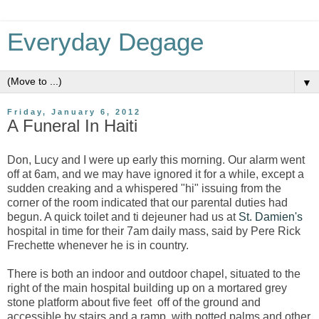
Everyday Degage
▼
Friday, January 6, 2012
A Funeral In Haiti
Don, Lucy and I were up early this morning. Our alarm went
off at 6am, and we may have ignored it for a while, except a
sudden creaking and a whispered "hi" issuing from the
corner of the room indicated that our parental duties had
begun. A quick toilet and ti dejeuner had us at
St. Damien's
hospital in time for their 7am daily mass, said by Pere Rick
Frechette whenever he is in country.
There is both an indoor and outdoor chapel, situated to the
right of the main hospital building up on a mortared grey
stone platform about five feet off of the ground and
accessible by stairs and a ramp, with potted palms and other