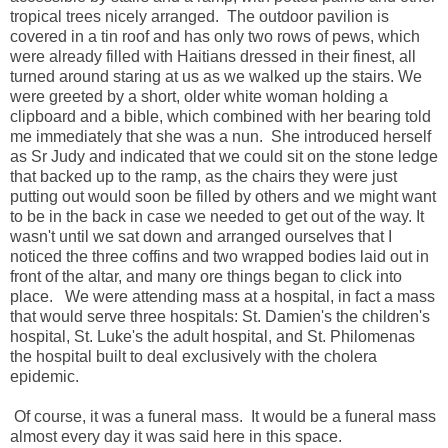
tropical trees nicely arranged. The outdoor pavilion is
covered in a tin roof and has only two rows of pews, which
were already filled with Haitians dressed in their finest, all
turned around staring at us as we walked up the stairs. We
were greeted by a short, older white woman holding a
clipboard and a bible, which combined with her bearing told
me immediately that she was a nun. She introduced herself
as Sr Judy and indicated that we could sit on the stone ledge
that backed up to the ramp, as the chairs they were just
putting out would soon be filled by others and we might want
to be in the back in case we needed to get out of the way. It
wasn't until we sat down and arranged ourselves that I
noticed the three coffins and two wrapped bodies laid out in
front of the altar, and many ore things began to click into
place. We were attending mass at a hospital, in fact a mass
that would serve three hospitals: St. Damien's the children's
hospital, St. Luke's the adult hospital, and St. Philomenas
the hospital built to deal exclusively with the cholera
epidemic.
Of course, it was a funeral mass. It would be a funeral mass
almost every day it was said here in this space.