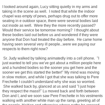
I looked around again, Lucy sitting quietly in my arms and
taking in the scene as well. I noted that while the indoor
chapel was empty of pews, perhaps drug out to offer more
seating in e outdoor space, there were several bodies laid
out inside as well. Were they the more recently passed?
Would their service be tomorrow morning? I thought about
these bodies laid out before us and wondered if they were
anyone that Don had treated the day before. He came home
having seen several very ill people...were we paying our
respects to them right now?
Sr. Judy walked by talking animatedly into a cell phone. "I
just wanted to tell you we've got about a million people here
and a hundred bodies so the sooner you get here and the
sooner we get this started the better!" My mind was moving
in slow motion, and while I got that she was talking to Pere
Frechette I couldn't understand why she was so worried.
She walked back by, glanced at us and said "I just hope
they respect the mass!!" Lu moved back and forth between
Don and I, and we soon saw Pere Frechette in his vestments
walking with another white man up the ramp, greeting all of