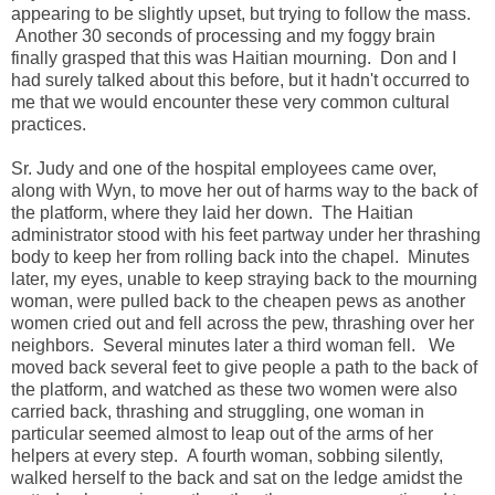
appearing to be slightly upset, but trying to follow the mass.
Another 30 seconds of processing and my foggy brain
finally grasped that this was Haitian mourning. Don and I
had surely talked about this before, but it hadn't occurred to
me that we would encounter these very common cultural
practices.
Sr. Judy and one of the hospital employees came over,
along with Wyn, to move her out of harms way to the back of
the platform, where they laid her down. The Haitian
administrator stood with his feet partway under her thrashing
body to keep her from rolling back into the chapel. Minutes
later, my eyes, unable to keep straying back to the mourning
woman, were pulled back to the cheapen pews as another
women cried out and fell across the pew, thrashing over her
neighbors. Several minutes later a third woman fell. We
moved back several feet to give people a path to the back of
the platform, and watched as these two women were also
carried back, thrashing and struggling, one woman in
particular seemed almost to leap out of the arms of her
helpers at every step. A fourth woman, sobbing silently,
walked herself to the back and sat on the ledge amidst the