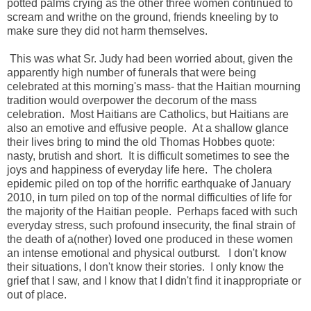
potted palms crying as the other three women continued to
scream and writhe on the ground, friends kneeling by to
make sure they did not harm themselves.
This was what Sr. Judy had been worried about, given the
apparently high number of funerals that were being
celebrated at this morning's mass- that the Haitian mourning
tradition would overpower the decorum of the mass
celebration. Most Haitians are Catholics, but Haitians are
also an emotive and effusive people. At a shallow glance
their lives bring to mind the old Thomas Hobbes quote:
nasty, brutish and short. It is difficult sometimes to see the
joys and happiness of everyday life here. The cholera
epidemic piled on top of the horrific earthquake of January
2010, in turn piled on top of the normal difficulties of life for
the majority of the Haitian people. Perhaps faced with such
everyday stress, such profound insecurity, the final strain of
the death of a(nother) loved one produced in these women
an intense emotional and physical outburst. I don't know
their situations, I don't know their stories. I only know the
grief that I saw, and I know that I didn't find it inappropriate or
out of place.