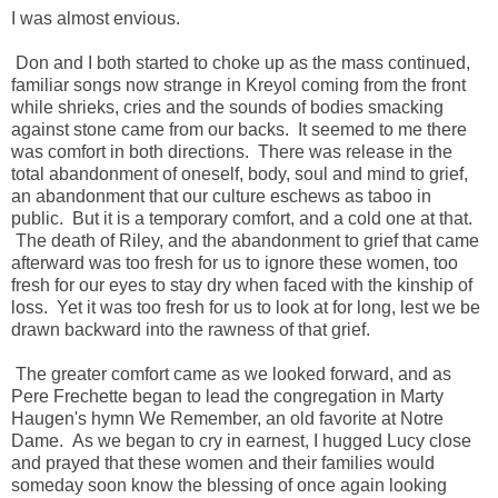
I was almost envious.
Don and I both started to choke up as the mass continued,
familiar songs now strange in Kreyol coming from the front
while shrieks, cries and the sounds of bodies smacking
against stone came from our backs. It seemed to me there
was comfort in both directions. There was release in the
total abandonment of oneself, body, soul and mind to grief,
an abandonment that our culture eschews as taboo in
public. But it is a temporary comfort, and a cold one at that.
The death of Riley, and the abandonment to grief that came
afterward was too fresh for us to ignore these women, too
fresh for our eyes to stay dry when faced with the kinship of
loss. Yet it was too fresh for us to look at for long, lest we be
drawn backward into the rawness of that grief.
The greater comfort came as we looked forward, and as
Pere Frechette began to lead the congregation in Marty
Haugen's hymn We Remember, an old favorite at Notre
Dame. As we began to cry in earnest, I hugged Lucy close
and prayed that these women and their families would
someday soon know the blessing of once again looking